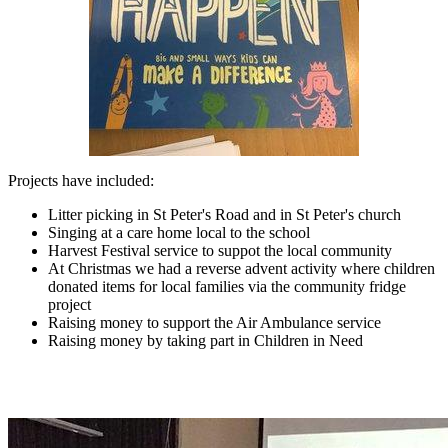
Projects have included:
Litter picking in St Peter's Road and in St Peter's church
Singing at a care home local to the school
Harvest Festival service to suppot the local community
At Christmas we had a reverse advent activity where children
donated items for local families via the community fridge
project
Raising money to support the Air Ambulance service
Raising money by taking part in Children in Need