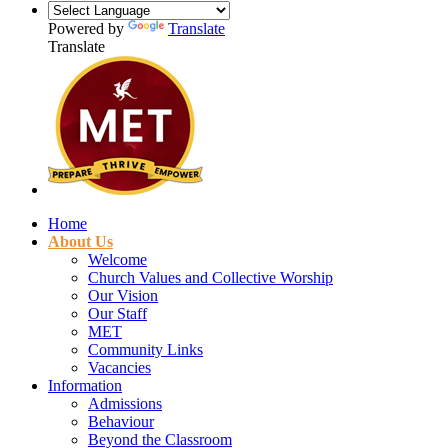
Powered by
Translate
Translate
Home
About Us
Welcome
Church Values and Collective Worship
Our Vision
Our Staff
MET
Community Links
Vacancies
Information
Admissions
Behaviour
Beyond the Classroom