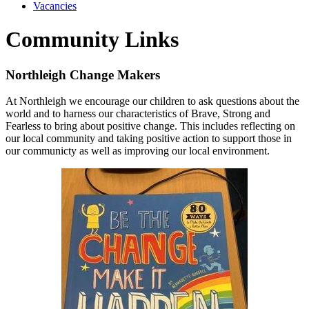
Vacancies
Community Links
Northleigh Change Makers
At Northleigh we encourage our children to ask questions about the
world and to harness our characteristics of Brave, Strong and
Fearless to bring about positive change. This includes reflecting on
our local community and taking positive action to support those in
our communicty as well as improving our local environment.