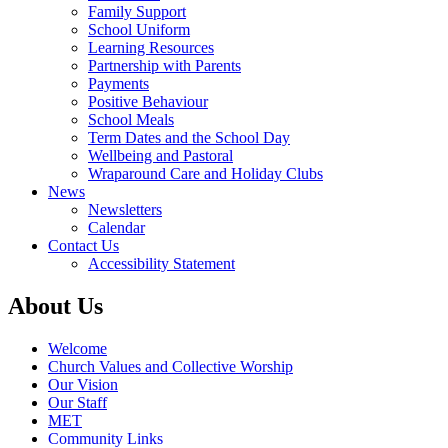
Family Support
School Uniform
Learning Resources
Partnership with Parents
Payments
Positive Behaviour
School Meals
Term Dates and the School Day
Wellbeing and Pastoral
Wraparound Care and Holiday Clubs
News
Newsletters
Calendar
Contact Us
Accessibility Statement
About Us
Welcome
Church Values and Collective Worship
Our Vision
Our Staff
MET
Community Links