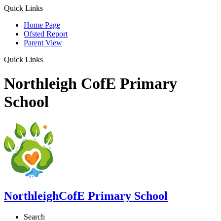
Quick Links
Home Page
Ofsted Report
Parent View
Quick Links
Northleigh CofE Primary
School
Northleigh
CofE Primary School
Search