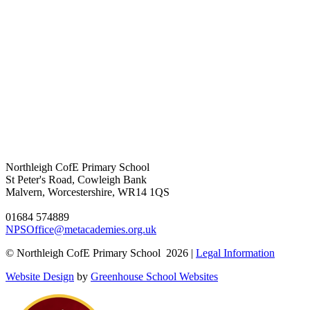
Northleigh CofE Primary School
St Peter's Road, Cowleigh Bank
Malvern, Worcestershire, WR14 1QS
01684 574889
NPSOffice@metacademies.org.uk
© Northleigh CofE Primary School 2026 |
Legal Information
Website Design
by
Greenhouse School Websites