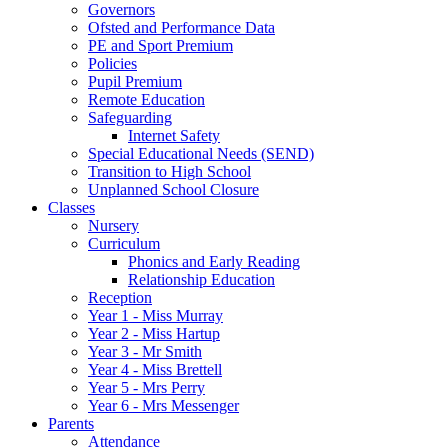
Governors
Ofsted and Performance Data
PE and Sport Premium
Policies
Pupil Premium
Remote Education
Safeguarding
Internet Safety
Special Educational Needs (SEND)
Transition to High School
Unplanned School Closure
Classes
Nursery
Curriculum
Phonics and Early Reading
Relationship Education
Reception
Year 1 - Miss Murray
Year 2 - Miss Hartup
Year 3 - Mr Smith
Year 4 - Miss Brettell
Year 5 - Mrs Perry
Year 6 - Mrs Messenger
Parents
Attendance