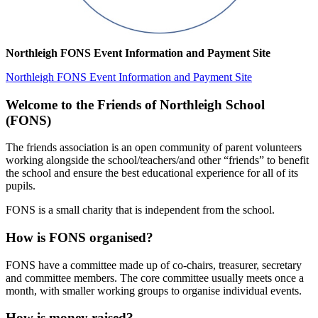
Northleigh FONS Event Information and Payment Site
Northleigh FONS Event Information and Payment Site
Welcome to the Friends of Northleigh School
(FONS)
The friends association is an open community of parent volunteers
working alongside the school/teachers/and other “friends” to benefit
the school and ensure the best educational experience for all of its
pupils.
FONS is a small charity that is independent from the school.
How is FONS organised?
FONS have a committee made up of co-chairs, treasurer, secretary
and committee members. The core committee usually meets once a
month, with smaller working groups to organise individual events.
How is money raised?