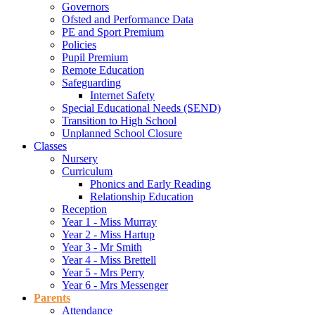
Governors
Ofsted and Performance Data
PE and Sport Premium
Policies
Pupil Premium
Remote Education
Safeguarding
Internet Safety
Special Educational Needs (SEND)
Transition to High School
Unplanned School Closure
Classes
Nursery
Curriculum
Phonics and Early Reading
Relationship Education
Reception
Year 1 - Miss Murray
Year 2 - Miss Hartup
Year 3 - Mr Smith
Year 4 - Miss Brettell
Year 5 - Mrs Perry
Year 6 - Mrs Messenger
Parents
Attendance