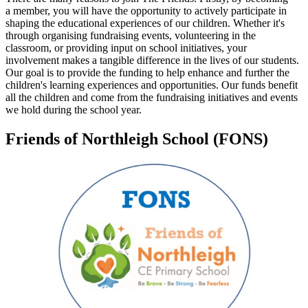
a member, you will have the opportunity to actively participate in
shaping the educational experiences of our children. Whether it's
through organising fundraising events, volunteering in the
classroom, or providing input on school initiatives, your
involvement makes a tangible difference in the lives of our students.
Our goal is to provide the funding to help enhance and further the
children's learning experiences and opportunities. Our funds benefit
all the children and come from the fundraising initiatives and events
we hold during the school year.
Friends of Northleigh School (FONS)