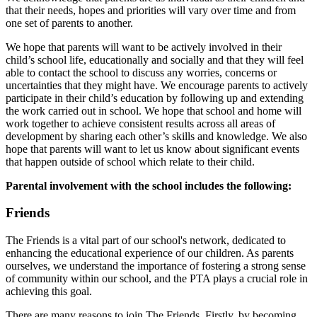
that their needs, hopes and priorities will vary over time and from
one set of parents to another.
We hope that parents will want to be actively involved in their
child’s school life, educationally and socially and that they will feel
able to contact the school to discuss any worries, concerns or
uncertainties that they might have. We encourage parents to actively
participate in their child’s education by following up and extending
the work carried out in school. We hope that school and home will
work together to achieve consistent results across all areas of
development by sharing each other’s skills and knowledge. We also
hope that parents will want to let us know about significant events
that happen outside of school which relate to their child.
Parental involvement with the school includes the following:
Friends
The Friends is a vital part of our school's network, dedicated to
enhancing the educational experience of our children. As parents
ourselves, we understand the importance of fostering a strong sense
of community within our school, and the PTA plays a crucial role in
achieving this goal.
There are many reasons to join The Friends. Firstly, by becoming