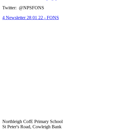
Twitter:
@NPSFONS
4 Newsletter 28 01 22 - FONS
Northleigh CofE Primary School
St Peter's Road, Cowleigh Bank