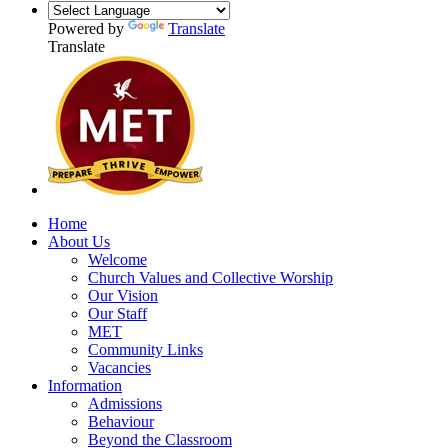
Powered by
Translate
Translate
Home
About Us
Welcome
Church Values and Collective Worship
Our Vision
Our Staff
MET
Community Links
Vacancies
Information
Admissions
Behaviour
Beyond the Classroom