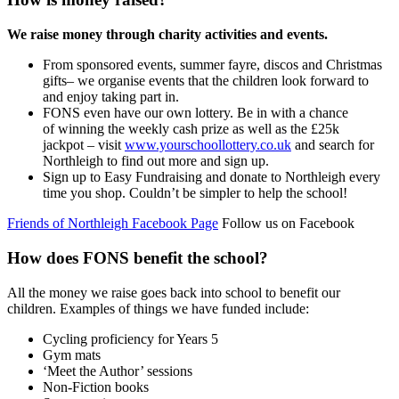
We raise money through charity activities and events.
From sponsored events, summer fayre, discos and Christmas
gifts– we organise events that the children look forward to
and enjoy taking part in.
FONS even have our own lottery.
Be in with a chance
of
winning the weekly cash prize as well as the £25k
jackpot
– visit
www.yourschoollottery.co.uk
and search for
Northleigh to find out more and sign up.
Sign up to Easy Fundraising and donate to Northleigh every
time you shop. Couldn’t be simpler to help
the school!
Friends of Northleigh Facebook Page
Follow us on Facebook
How does FONS benefit the school?
All the money we raise goes back into school to benefit our
children. Examples of things we have funded include:
Cycling proficiency for Years 5
Gym mats
‘Meet the Author’ sessions
Non-Fiction books