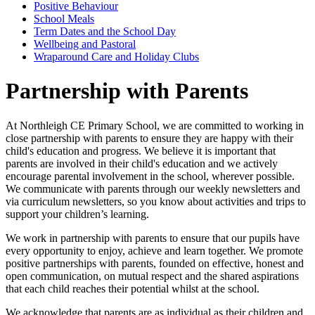
Positive Behaviour
School Meals
Term Dates and the School Day
Wellbeing and Pastoral
Wraparound Care and Holiday Clubs
Partnership with Parents
At Northleigh CE Primary School, we are committed to working in
close partnership with parents to ensure they are happy with their
child's education and progress. We believe it is important that
parents are involved in their child's education and we actively
encourage parental involvement in the school, wherever possible.
We communicate with parents through our weekly newsletters and
via curriculum newsletters, so you know about activities and trips to
support your children’s learning.
We work in partnership with parents to ensure that our pupils have
every opportunity to enjoy, achieve and learn together. We promote
positive partnerships with parents, founded on effective, honest and
open communication, on mutual respect and the shared aspirations
that each child reaches their potential whilst at the school.
We acknowledge that parents are as individual as their children and