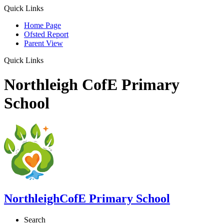
Quick Links
Home Page
Ofsted Report
Parent View
Quick Links
Northleigh CofE Primary
School
Northleigh
CofE Primary School
Search