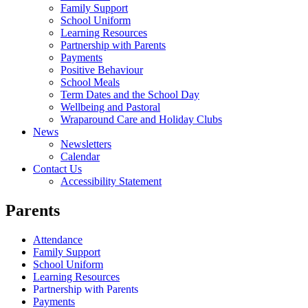
Family Support
School Uniform
Learning Resources
Partnership with Parents
Payments
Positive Behaviour
School Meals
Term Dates and the School Day
Wellbeing and Pastoral
Wraparound Care and Holiday Clubs
News
Newsletters
Calendar
Contact Us
Accessibility Statement
Parents
Attendance
Family Support
School Uniform
Learning Resources
Partnership with Parents
Payments