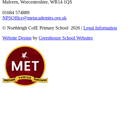
Malvern, Worcestershire, WR14 1QS
01684 574889
NPSOffice@metacademies.org.uk
© Northleigh CofE Primary School 2026 |
Legal Information
Website Design
by
Greenhouse School Websites