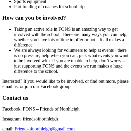
Sports equipment
Part funding of coaches for school trips
How can you be involved?
Taking an active role in FONS is an amazing way to get
involved with the school. There are many ways you can help,
whether you have lots of time to offer or not – it all makes a
difference.
We are always looking for volunteers to help at events - there
is no pressure, help when you can, pick what events you want
to be involved with.
If you are unable to help, don’t worry –
just supporting FONS and the events we run makes a huge
difference to the school.
Interested?
If you would like to be involved, or find out more, please
email us, or join our Facebook group.
Contact us
Facebook: FONS – Friends of Northleigh
Instagram: friendsofnorthleigh
email:
Friendsofnorthleigh@gmail.com