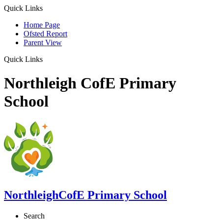
Quick Links
Home Page
Ofsted Report
Parent View
Quick Links
Northleigh CofE Primary
School
Northleigh
CofE Primary School
Search