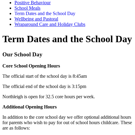
Positive Behaviour
School Meals
Term Dates and the School Day
Wellbeing and Pastoral
Wraparound Care and Holiday Clubs
Term Dates and the School Day
Our School Day
Core School Opening Hours
The official start of the school day is 8:45am
The official end of the school day is 3:15pm
Northleigh is open for 32.5 core hours per week.
Additional Opening Hours
In addition to the core school day we offer optional additional hours
for parents who wish to pay for out of school hours childcare. These
are as follows: