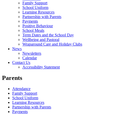
Family Support
School Uniform
Learning Resources
Partnership with Parents
Payments
Positive Behaviour
School Meals
Term Dates and the School Day
Wellbeing and Pastoral
Wraparound Care and Holiday Clubs
News
Newsletters
Calendar
Contact Us
Accessibility Statement
Parents
Attendance
Family Support
School Uniform
Learning Resources
Partnership with Parents
Payments