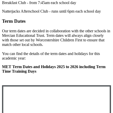
Breakfast Club - from 7:45am each school day
Natterjacks Afterschool Club - runs until 6pm each school day
Term Dates
Our term dates are decided in collaboration with the other schools in
Mercian Educational Trust. Term dates will always align closely
with those set out by Worcestershire Children First to ensure that
match other local schools.
You can find the details of the term dates and holidays for this
academic year:
MET Term Dates and Holidays 2025 to 2026 including Term
Time Training Days