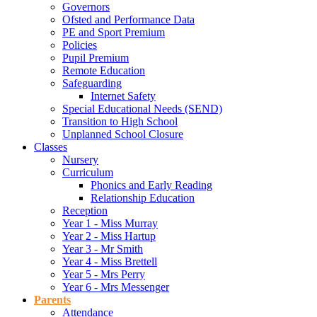
Governors
Ofsted and Performance Data
PE and Sport Premium
Policies
Pupil Premium
Remote Education
Safeguarding
Internet Safety
Special Educational Needs (SEND)
Transition to High School
Unplanned School Closure
Classes
Nursery
Curriculum
Phonics and Early Reading
Relationship Education
Reception
Year 1 - Miss Murray
Year 2 - Miss Hartup
Year 3 - Mr Smith
Year 4 - Miss Brettell
Year 5 - Mrs Perry
Year 6 - Mrs Messenger
Parents
Attendance