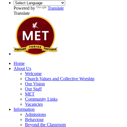
Powered by
Translate
Translate
Home
About Us
Welcome
Church Values and Collective Worship
Our Vision
Our Staff
MET
Community Links
Vacancies
Information
Admissions
Behaviour
Beyond the Classroom