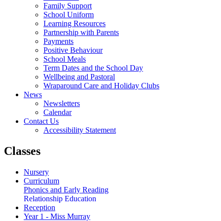
Family Support
School Uniform
Learning Resources
Partnership with Parents
Payments
Positive Behaviour
School Meals
Term Dates and the School Day
Wellbeing and Pastoral
Wraparound Care and Holiday Clubs
News
Newsletters
Calendar
Contact Us
Accessibility Statement
Classes
Nursery
Curriculum
Phonics and Early Reading
Relationship Education
Reception
Year 1 - Miss Murray