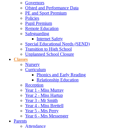
Governors
Ofsted and Performance Data
PE and Sport Premium
Policies
Pupil Premium
Remote Education
Safeguarding
Internet Safety
Special Educational Needs (SEND)
Transition to High School
Unplanned School Closure
Classes
Nursery
Curriculum
Phonics and Early Reading
Relationship Education
Reception
Year 1 - Miss Murray
Year 2 - Miss Hartup
Year 3 - Mr Smith
Year 4 - Miss Brettell
Year 5 - Mrs Perry
Year 6 - Mrs Messenger
Parents
Attendance