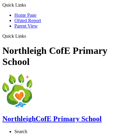
Quick Links
Home Page
Ofsted Report
Parent View
Quick Links
Northleigh CofE Primary
School
Northleigh
CofE Primary School
Search