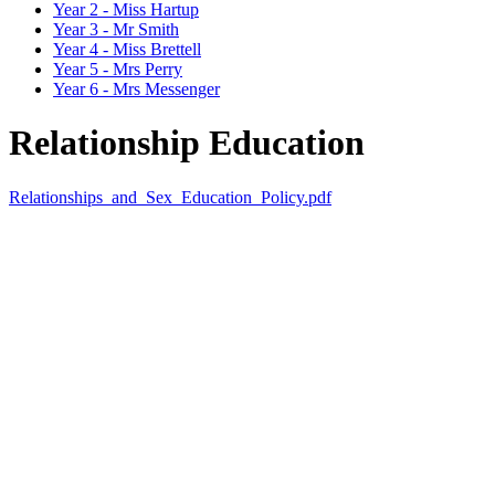
Year 2 - Miss Hartup
Year 3 - Mr Smith
Year 4 - Miss Brettell
Year 5 - Mrs Perry
Year 6 - Mrs Messenger
Relationship Education
Relationships_and_Sex_Education_Policy.pdf