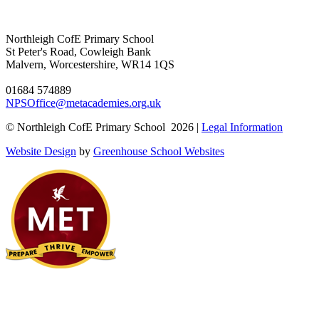
Northleigh CofE Primary School
St Peter's Road, Cowleigh Bank
Malvern, Worcestershire, WR14 1QS
01684 574889
NPSOffice@metacademies.org.uk
© Northleigh CofE Primary School 2026 |
Legal Information
Website Design
by
Greenhouse School Websites