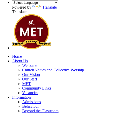
Powered by
Translate
Translate
Home
About Us
Welcome
Church Values and Collective Worship
Our Vision
Our Staff
MET
Community Links
Vacancies
Information
Admissions
Behaviour
Beyond the Classroom