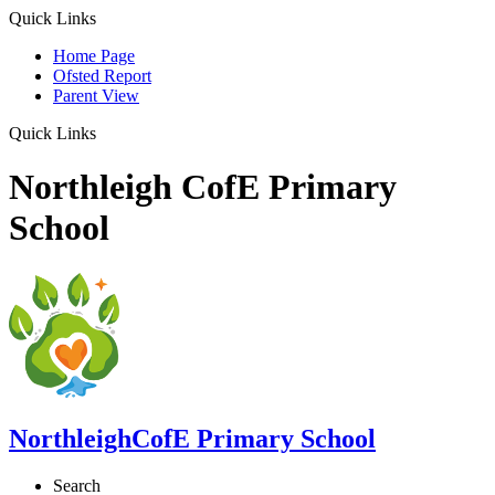
Quick Links
Home Page
Ofsted Report
Parent View
Quick Links
Northleigh CofE Primary
School
Northleigh
CofE Primary School
Search