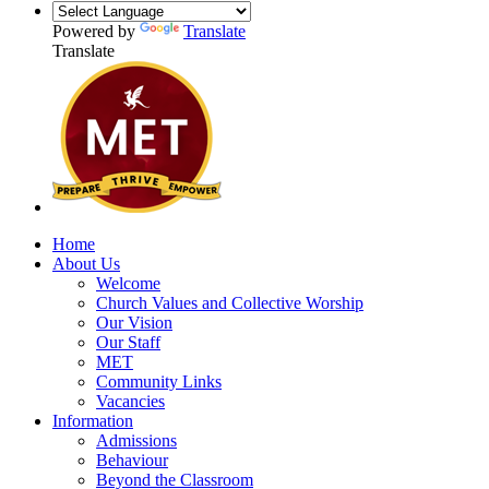
Powered by
Translate
Translate
Home
About Us
Welcome
Church Values and Collective Worship
Our Vision
Our Staff
MET
Community Links
Vacancies
Information
Admissions
Behaviour
Beyond the Classroom