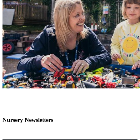
Nursery Newsletters