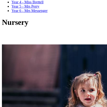
Year 4 - Miss Brettell
Year 5 - Mrs Perry
Year 6 - Mrs Messenger
Nursery