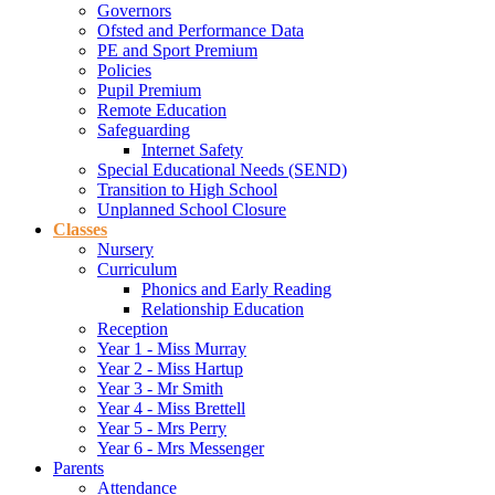
Governors
Ofsted and Performance Data
PE and Sport Premium
Policies
Pupil Premium
Remote Education
Safeguarding
Internet Safety
Special Educational Needs (SEND)
Transition to High School
Unplanned School Closure
Classes
Nursery
Curriculum
Phonics and Early Reading
Relationship Education
Reception
Year 1 - Miss Murray
Year 2 - Miss Hartup
Year 3 - Mr Smith
Year 4 - Miss Brettell
Year 5 - Mrs Perry
Year 6 - Mrs Messenger
Parents
Attendance