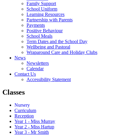
Family Support
School Uniform
Learning Resources
Partnership with Parents
Payments
Positive Behaviour
School Meals
Term Dates and the School Day
Wellbeing and Pastoral
Wraparound Care and Holiday Clubs
News
Newsletters
Calendar
Contact Us
Accessibility Statement
Classes
Nursery
Curriculum
Reception
Year 1 - Miss Murray
Year 2 - Miss Hartup
Year 3 - Mr Smith