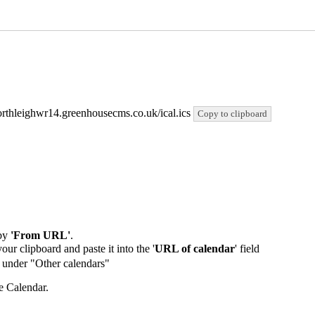
/northleighwr14.greenhousecms.co.uk/ical.ics
Copy to clipboard
by
'From URL'
.
our clipboard and paste it into the '
URL of calendar
' field
de under "Other calendars"
e Calendar.