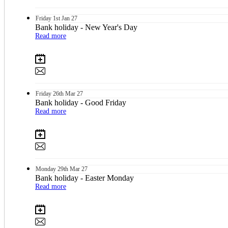
Friday
1st
Jan 27
Bank holiday - New Year's Day
Read more
Friday
26th
Mar 27
Bank holiday - Good Friday
Read more
Monday
29th
Mar 27
Bank holiday - Easter Monday
Read more