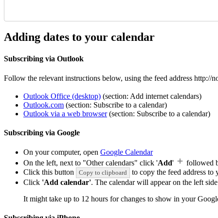
Adding dates to your calendar
Subscribing via Outlook
Follow the relevant instructions below, using the feed address http:/
Outlook Office (desktop)
(section: Add internet calendars)
Outlook.com
(section: Subscribe to a calendar)
Outlook via a web browser
(section: Subscribe to a calendar)
Subscribing via Google
On your computer, open
Google Calendar
On the left, next to "Other calendars" click '
Add
'
followed 
Click this button
to copy the feed address to y
Copy to clipboard
Click
'Add calendar'
. The calendar will appear on the left si
It might take up to 12 hours for changes to show in your Googl
Subscribing via iPhone