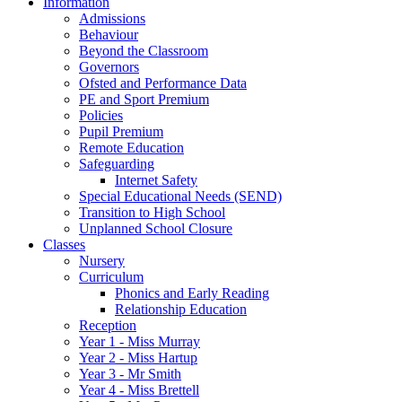
Information
Admissions
Behaviour
Beyond the Classroom
Governors
Ofsted and Performance Data
PE and Sport Premium
Policies
Pupil Premium
Remote Education
Safeguarding
Internet Safety
Special Educational Needs (SEND)
Transition to High School
Unplanned School Closure
Classes
Nursery
Curriculum
Phonics and Early Reading
Relationship Education
Reception
Year 1 - Miss Murray
Year 2 - Miss Hartup
Year 3 - Mr Smith
Year 4 - Miss Brettell