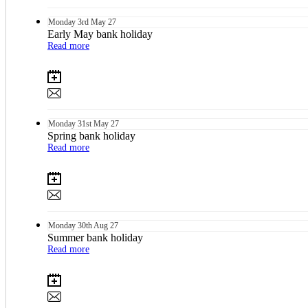
Monday
3rd
May 27
Early May bank holiday
Read more
Monday
31st
May 27
Spring bank holiday
Read more
Monday
30th
Aug 27
Summer bank holiday
Read more