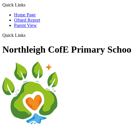
Quick Links
Home Page
Ofsted Report
Parent View
Quick Links
Northleigh CofE Primary Schoo