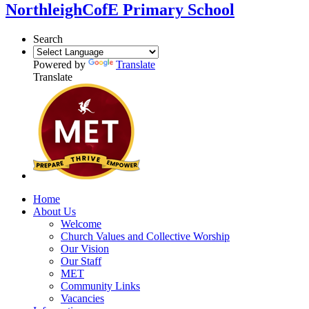
Northleigh
CofE Primary School
Search
Powered by
Translate
Translate
Home
About Us
Welcome
Church Values and Collective Worship
Our Vision
Our Staff
MET
Community Links
Vacancies