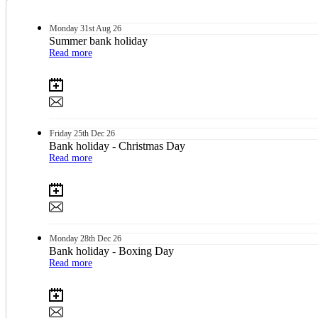
Monday
31st
Aug 26
Summer bank holiday
Read more
Friday
25th
Dec 26
Bank holiday - Christmas Day
Read more
Monday
28th
Dec 26
Bank holiday - Boxing Day
Read more