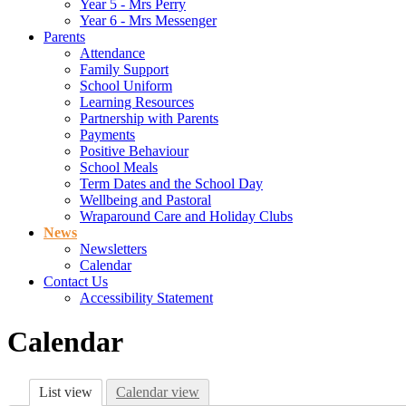
Year 5 - Mrs Perry
Year 6 - Mrs Messenger
Parents
Attendance
Family Support
School Uniform
Learning Resources
Partnership with Parents
Payments
Positive Behaviour
School Meals
Term Dates and the School Day
Wellbeing and Pastoral
Wraparound Care and Holiday Clubs
News
Newsletters
Calendar
Contact Us
Accessibility Statement
Calendar
List view
Calendar view