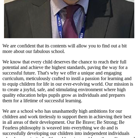
We are confident that its contents will allow you to find out a bit
more about our fabulous school.
We know that every child deserves the chance to reach their full
potential and achieve the highest standards, paving the way for a
successful future. That's why we offer a unique and engaging
curriculum, meticulously crafted to instil a passion for learning and
to equip children for life in our ever-evolving world. Our mission is
to create a joyful, safe, and stimulating environment where high
quality education helps pupils grow as individuals and prepares
them for a lifetime of successful learning.
We are a school who has unashamedly high ambitions for our
children and work tirelessly to support them in achieving their best
in all areas of their development. Our Be Brave; Be Strong; Be
Fearless philosophy is weaved into everything we do and is
successfully developing our children into independent individuals