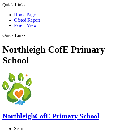
Quick Links
Home Page
Ofsted Report
Parent View
Quick Links
Northleigh CofE Primary
School
Northleigh
CofE Primary School
Search