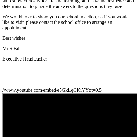
who show curiosity for life and learning, and have the resilience and
determination to pursue the answers to the questions they raise.
We would love to show you our school in action, so if you would
like to visit, please contact the school office to arrange an
appointment.
Best wishes
Mr S Bill
Executive Headteacher
//www.youtube.com/embed/e5GkLqCKiYY#t=0.5