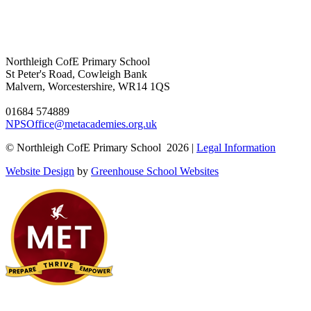
Northleigh CofE Primary School
St Peter's Road, Cowleigh Bank
Malvern, Worcestershire, WR14 1QS
01684 574889
NPSOffice@metacademies.org.uk
© Northleigh CofE Primary School 2026 |
Legal Information
Website Design
by
Greenhouse School Websites