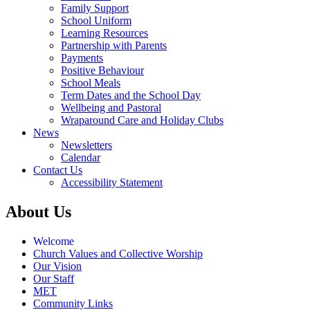
Family Support
School Uniform
Learning Resources
Partnership with Parents
Payments
Positive Behaviour
School Meals
Term Dates and the School Day
Wellbeing and Pastoral
Wraparound Care and Holiday Clubs
News
Newsletters
Calendar
Contact Us
Accessibility Statement
About Us
Welcome
Church Values and Collective Worship
Our Vision
Our Staff
MET
Community Links