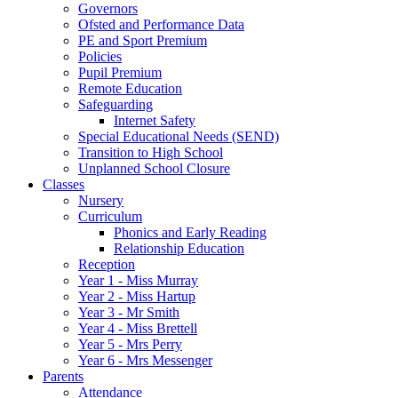
Governors
Ofsted and Performance Data
PE and Sport Premium
Policies
Pupil Premium
Remote Education
Safeguarding
Internet Safety
Special Educational Needs (SEND)
Transition to High School
Unplanned School Closure
Classes
Nursery
Curriculum
Phonics and Early Reading
Relationship Education
Reception
Year 1 - Miss Murray
Year 2 - Miss Hartup
Year 3 - Mr Smith
Year 4 - Miss Brettell
Year 5 - Mrs Perry
Year 6 - Mrs Messenger
Parents
Attendance