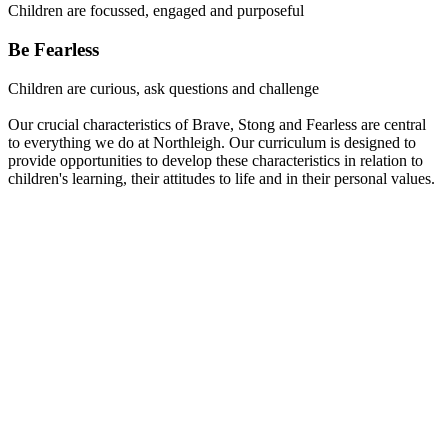
Children are focussed, engaged and purposeful
Be Fearless
Children are curious, ask questions and challenge
Our crucial characteristics of Brave, Stong and Fearless are central
to everything we do at Northleigh. Our curriculum is designed to
provide opportunities to develop these characteristics in relation to
children's learning, their attitudes to life and in their personal values.