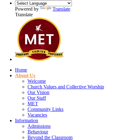
Powered by
Translate
Translate
Home
About Us
Welcome
Church Values and Collective Worship
Our Vision
Our Staff
MET
Community Links
Vacancies
Information
Admissions
Behaviour
Beyond the Classroom