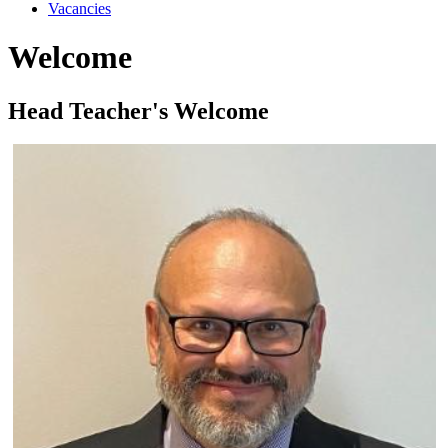
Vacancies
Welcome
Head Teacher's Welcome