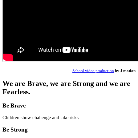
School video production
by J motion
We are Brave, we are Strong and we are
Fearless.
Be Brave
Children show challenge and take risks
Be Strong