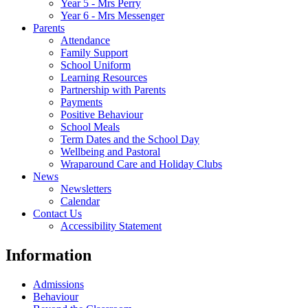
Year 5 - Mrs Perry
Year 6 - Mrs Messenger
Parents
Attendance
Family Support
School Uniform
Learning Resources
Partnership with Parents
Payments
Positive Behaviour
School Meals
Term Dates and the School Day
Wellbeing and Pastoral
Wraparound Care and Holiday Clubs
News
Newsletters
Calendar
Contact Us
Accessibility Statement
Information
Admissions
Behaviour