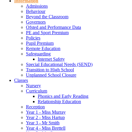
Information
Admissions
Behaviour
Beyond the Classroom
Governors
Ofsted and Performance Data
PE and Sport Premium
Policies
Pupil Premium
Remote Education
Safeguarding
Internet Safety
Special Educational Needs (SEND)
Transition to High School
Unplanned School Closure
Classes
Nursery
Curriculum
Phonics and Early Reading
Relationship Education
Reception
Year 1 - Miss Murray
Year 2 - Miss Hartup
Year 3 - Mr Smith
Year 4 - Miss Brettell