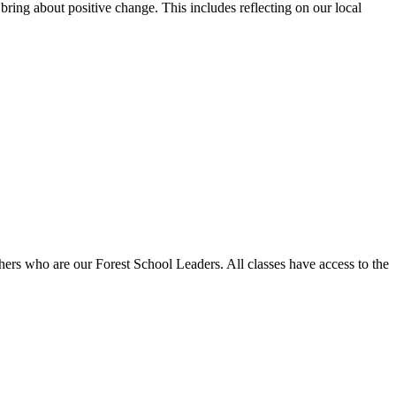
bring about positive change. This includes reflecting on our local
achers who are our Forest School Leaders. All classes have access to the