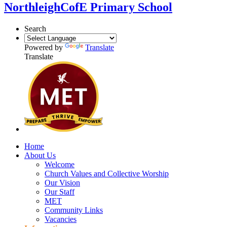
Northleigh
CofE Primary School
Search
Powered by
Translate
Translate
Home
About Us
Welcome
Church Values and Collective Worship
Our Vision
Our Staff
MET
Community Links
Vacancies