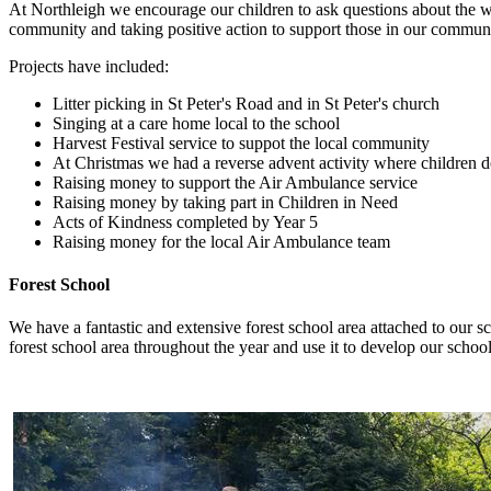
At Northleigh we encourage our children to ask questions about the wor
community and taking positive action to support those in our communi
Projects have included:
Litter picking in St Peter's Road and in St Peter's church
Singing at a care home local to the school
Harvest Festival service to suppot the local community
At Christmas we had a reverse advent activity where children do
Raising money to support the Air Ambulance service
Raising money by taking part in Children in Need
Acts of Kindness completed by Year 5
Raising money for the local Air Ambulance team
Forest School
We have a fantastic and extensive forest school area attached to our sc
forest school area throughout the year and use it to develop our school c