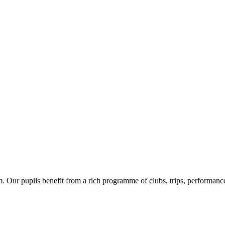
Our pupils benefit from a rich programme of clubs, trips, performances 