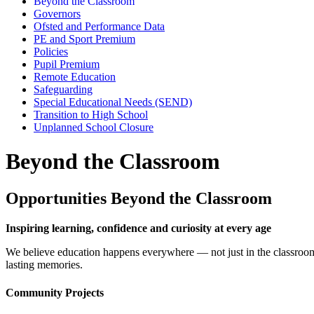
Beyond the Classroom
Governors
Ofsted and Performance Data
PE and Sport Premium
Policies
Pupil Premium
Remote Education
Safeguarding
Special Educational Needs (SEND)
Transition to High School
Unplanned School Closure
Beyond the Classroom
Opportunities Beyond the Classroom
Inspiring learning, confidence and curiosity at every age
We believe education happens everywhere — not just in the classroom. 
lasting memories.
Community Projects