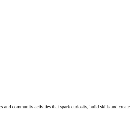
and community activities that spark curiosity, build skills and create