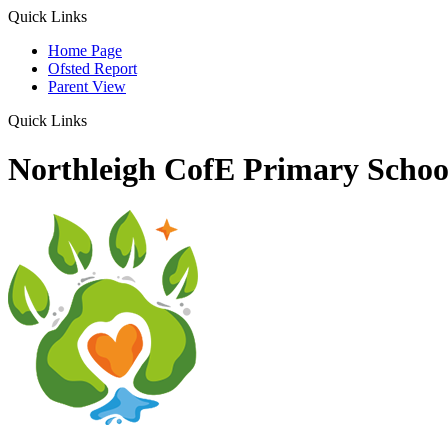
Quick Links
Home Page
Ofsted Report
Parent View
Quick Links
Northleigh CofE Primary Schoo