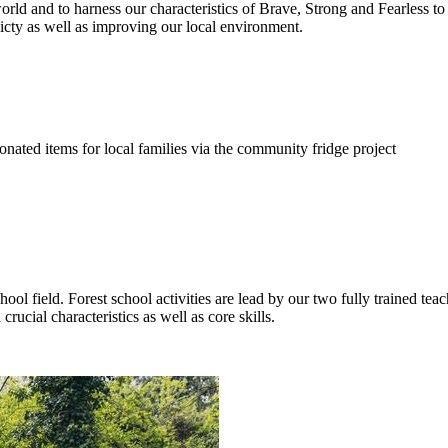
ld and to harness our characteristics of Brave, Strong and Fearless to 
cty as well as improving our local environment.
nated items for local families via the community fridge project
hool field. Forest school activities are lead by our two fully trained te
rucial characteristics as well as core skills.