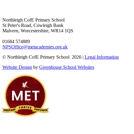
Northleigh CofE Primary School
St Peter's Road, Cowleigh Bank
Malvern, Worcestershire, WR14 1QS
01684 574889
NPSOffice@metacademies.org.uk
© Northleigh CofE Primary School 2026 |
Legal Information
Website Design
by
Greenhouse School Websites