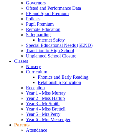
Governors
Ofsted and Performance Data
PE and Sport Premium
Policies
Pupil Premium
Remote Education
Safeguarding
Internet Safety
Special Educational Needs (SEND)
Transition to High School
Unplanned School Closure
Classes
Nursery
Curriculum
Phonics and Early Reading
Relationship Education
Reception
Year 1 - Miss Murray
Year 2 - Miss Hartup
Year 3 - Mr Smith
Year 4 - Miss Brettell
Year 5 - Mrs Perry
Year 6 - Mrs Messenger
Parents
Attendance