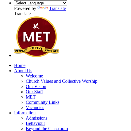
Powered by
Translate
Translate
Home
About Us
Welcome
Church Values and Collective Worship
Our Vision
Our Staff
MET
Community Links
Vacancies
Information
Admissions
Behaviour
Beyond the Classroom