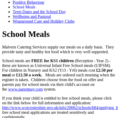
Positive Behaviour
School Meals
Term Dates and the School Day
Wellbeing and Pastoral
Wraparound Care and Holiday Clubs
School Meals
Malvern Catering Services supply our meals on a daily basis. They
provide tasty and healthy hot food which is very well supported.
School meals are
FREE for KS1 children
(Reception - Year 2) -
these are known as Universal Infant Free School meals (UIFSM).
For children in Nursery and KS2 (Yr3 - Yr6) meals cost
£2.50 per
meal
or
£12.50 a week.
Meals are ordered each morning when the
register is taken. Children choose from the food on offer and
parents pay for
school meals via their child's account on
the
www.parentpay.com
system.
If you think your child is entitled to free school meals, please click
on the link below for full information and application:
http://www.worcestershire.gov.uk/info/20062/schools/684/applying_
free school meal applications are treated sensitively and
confidentially.