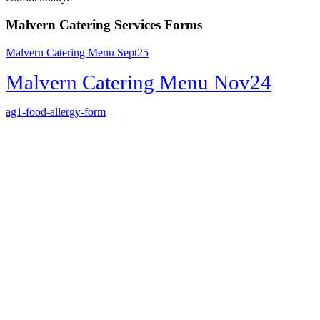
Malvern Catering Services Forms
Malvern Catering Menu Sept25
Malvern Catering Menu Nov24
ag1-food-allergy-form