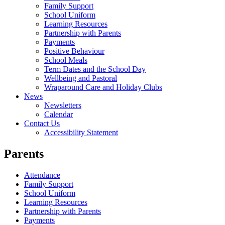
Family Support
School Uniform
Learning Resources
Partnership with Parents
Payments
Positive Behaviour
School Meals
Term Dates and the School Day
Wellbeing and Pastoral
Wraparound Care and Holiday Clubs
News
Newsletters
Calendar
Contact Us
Accessibility Statement
Parents
Attendance
Family Support
School Uniform
Learning Resources
Partnership with Parents
Payments