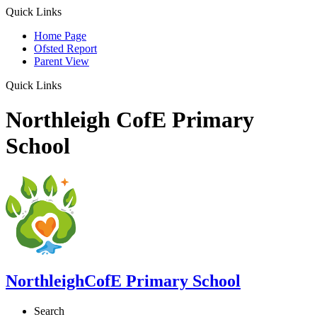
Quick Links
Home Page
Ofsted Report
Parent View
Quick Links
Northleigh CofE Primary
School
Northleigh
CofE Primary School
Search